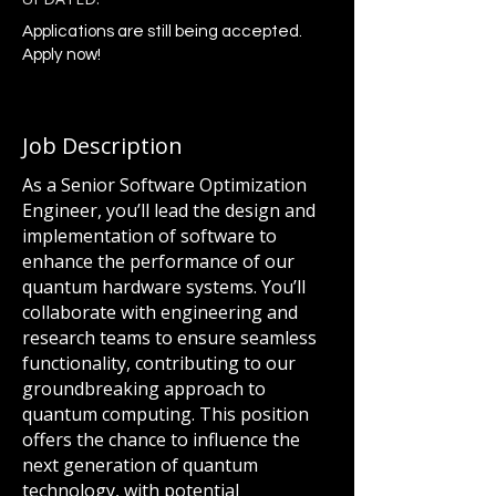
Applications are still being accepted.
Apply now!
Job Description
As a Senior Software Optimization
Engineer, you’ll lead the design and
implementation of software to
enhance the performance of our
quantum hardware systems. You’ll
collaborate with engineering and
research teams to ensure seamless
functionality, contributing to our
groundbreaking approach to
quantum computing. This position
offers the chance to influence the
next generation of quantum
technology, with potential