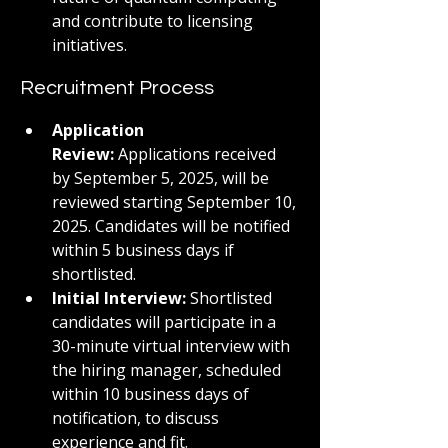
and contribute to licensing 
initiatives.
Recruitment Process
Application 
Review:
 Applications received 
by September 5, 2025, will be 
reviewed starting September 10, 
2025. Candidates will be notified 
within 5 business days if 
shortlisted.
Initial Interview:
 Shortlisted 
candidates will participate in a 
30-minute virtual interview with 
the hiring manager, scheduled 
within 10 business days of 
notification, to discuss 
experience and fit.