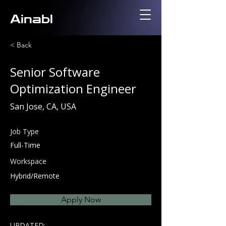
Ainabl
< Back
Senior Software
Optimization Engineer
San Jose, CA, USA
Job Type
Full-Time
Workspace
Hybrid/Remote
Apply Now
UPDATED: