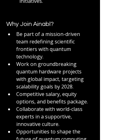
initiatives.
Why Join Ainabl?
Be part of a mission-driven 
team redefining scientific 
frontiers with quantum 
technology.
Work on groundbreaking 
quantum hardware projects 
with global impact, targeting 
scalability goals by 2028.
Competitive salary, equity 
options, and benefits package.
Collaborate with world-class 
experts in a supportive, 
innovative culture.
Opportunities to shape the 
future of quantum computing 