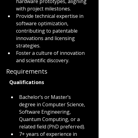
hardware prototypes, aligning 
with project milestones.
Provide technical expertise in 
software optimization, 
contributing to patentable 
innovations and licensing 
strategies.
Foster a culture of innovation 
and scientific discovery.
Requirements
Qualifications
Bachelor’s or Master’s 
degree in Computer Science, 
Software Engineering, 
Quantum Computing, or a 
related field (PhD preferred).
7+ years of experience in 