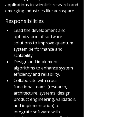
applications in scientific research and
emerging industries like aerospace.
Responsibilities
Lead the development and 
optimization of software 
solutions to improve quantum 
system performance and 
scalability.
Design and implement 
algorithms to enhance system 
efficiency and reliability.
Collaborate with cross-
functional teams (research, 
architecture, systems, design, 
product engineering, validation, 
and implementation) to 
integrate software with 