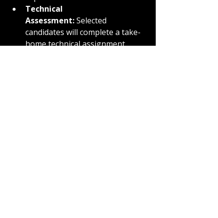
Technical 
Assessment:
 Selected 
candidates will complete a take-
home technical assignment 
(estimated 4-6 hours) within 7 
business days, focusing on 
system design concepts.
Final Interview:
 Top candidates 
will attend a 1-hour panel 
interview with the engineering 
team, scheduled within 5 
business days of assessment 
submission, to evaluate 
problem-solving and cultural 
alignment.
Offer:
 Successful candidates can 
expect a verbal offer within 3 
business days of the final 