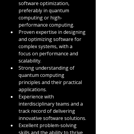
software optimization, 
preferably in quantum 
computing or high-
performance computing.
Proven expertise in designing 
and optimizing software for 
complex systems, with a 
focus on performance and 
scalability.
Strong understanding of 
quantum computing 
principles and their practical 
applications.
Experience with 
interdisciplinary teams and a 
track record of delivering 
innovative software solutions.
Excellent problem-solving 
skills and the ability to thrive 