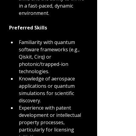
in a fast-paced, dynamic 
environment.
Preferred Skills
Familiarity with quantum 
software frameworks (e.g., 
Qiskit, Cirq) or 
photonic/trapped-ion 
technologies.
Knowledge of aerospace 
applications or quantum 
simulations for scientific 
discovery.
Experience with patent 
development or intellectual 
property processes, 
particularly for licensing 