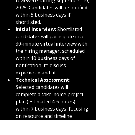
reviewed starting September 10, 
2025. Candidates will be notified 
within 5 business days if 
shortlisted.
Initial Interview:
 Shortlisted 
candidates will participate in a 
30-minute virtual interview with 
the hiring manager, scheduled 
within 10 business days of 
notification, to discuss 
experience and fit.
Technical Assessment
: 
Selected candidates will 
complete a take-home project 
plan (estimated 4-6 hours) 
within 7 business days, focusing 
on resource and timeline 
management.
Final Interview
: Top candidates 