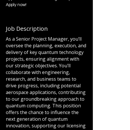
Apply now!
Job Description
As a Senior Project Manager, you’ll
oversee the planning, execution, and
delivery of key quantum technology
projects, ensuring alignment with
our strategic objectives. You’ll
collaborate with engineering,
research, and business teams to
drive progress, including potential
aerospace applications, contributing
to our groundbreaking approach to
quantum computing. This position
offers the chance to influence the
next generation of quantum
innovation, supporting our licensing