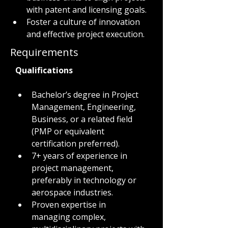
with patent and licensing goals.
Foster a culture of innovation 
and effective project execution.
Requirements
Qualifications
Bachelor’s degree in Project 
Management, Engineering, 
Business, or a related field 
(PMP or equivalent 
certification preferred).
7+ years of experience in 
project management, 
preferably in technology or 
aerospace industries.
Proven expertise in 
managing complex, 