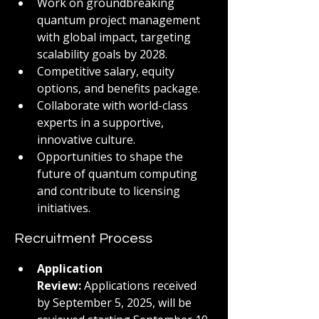
Work on groundbreaking 
quantum project management 
with global impact, targeting 
scalability goals by 2028.
Competitive salary, equity 
options, and benefits package.
Collaborate with world-class 
experts in a supportive, 
innovative culture.
Opportunities to shape the 
future of quantum computing 
and contribute to licensing 
initiatives.
Recruitment Process
Application 
Review:
 Applications received 
by September 5, 2025, will be 