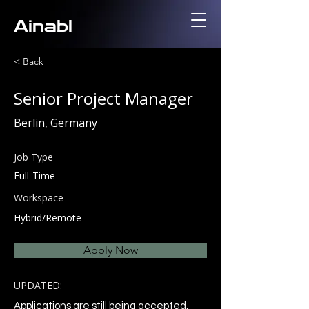
Ainabl
< Back
Senior Project Manager
Berlin, Germany
Job Type
Full-Time
Workspace
Hybrid/Remote
Apply Now
UPDATED:
Applications are still being accepted.