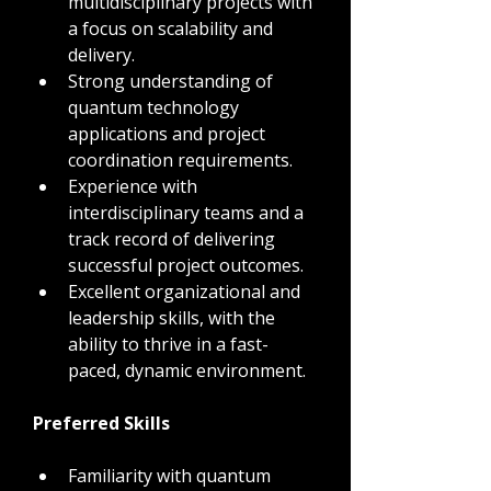
multidisciplinary projects with 
a focus on scalability and 
delivery.
Strong understanding of 
quantum technology 
applications and project 
coordination requirements.
Experience with 
interdisciplinary teams and a 
track record of delivering 
successful project outcomes.
Excellent organizational and 
leadership skills, with the 
ability to thrive in a fast-
paced, dynamic environment.
Preferred Skills
Familiarity with quantum 