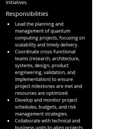
initiatives.
Responsibilities
Lead the planning and 
management of quantum 
computing projects, focusing on 
scalability and timely delivery.
Coordinate cross-functional 
teams (research, architecture, 
systems, design, product 
engineering, validation, and 
implementation) to ensure 
project milestones are met and 
resources are optimized.
Develop and monitor project 
schedules, budgets, and risk 
management strategies.
Collaborate with technical and 
business units to align projects 