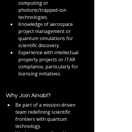
computing or 
photonic/trapped-ion 
technologies.
Knowledge of aerospace 
project management or 
quantum simulations for 
scientific discovery.
Experience with intellectual 
property projects or ITAR 
compliance, particularly for 
licensing initiatives.
Why Join Ainabl?
Be part of a mission-driven 
team redefining scientific 
frontiers with quantum 
technology.