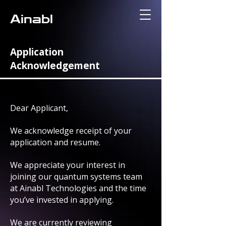
Ainabl
Application
Acknowledgement
Dear Applicant,
We acknowledge receipt of your
application and resume.
We appreciate your interest in
joining our quantum systems team
at Ainabl Technologies and the time
you’ve invested in applying.
We are currently reviewing